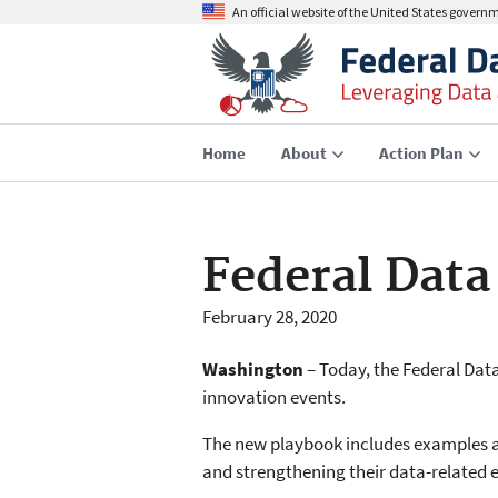
An official website of the United States govern
Home
About
Action Plan
Federal Data
February 28, 2020
Washington
– Today, the Federal Dat
innovation events.
The new playbook includes examples a
and strengthening their data-related e