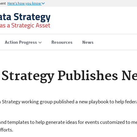
ment
Here's how you know
Action Progress
Resources
News
 Strategy Publishes N
a Strategy working group published a new playbook to help feder
nd templates to help generate ideas for events customized to m
fforts.