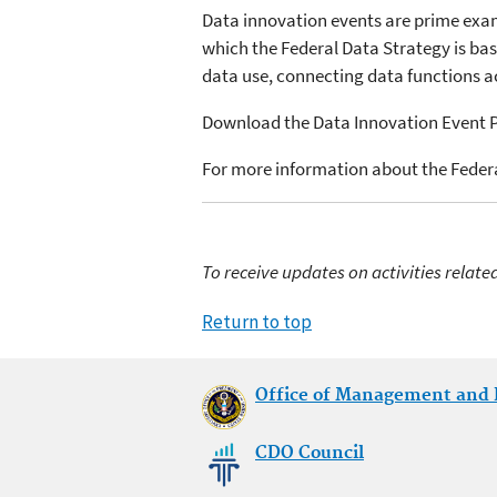
Data innovation events are prime examp
which the Federal Data Strategy is ba
data use, connecting data functions a
Download the Data Innovation Event
For more information about the Federa
To receive updates on activities relate
Return to top
Office of Management and
CDO Council