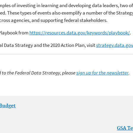
les of investing in learning and developing data leaders, two of
sed. These types of events also exemplify a number of the Strate
cross agencies, and supporting federal stakeholders.
 Playbook from
https://resources.data.gov/keywords/playbook/
.
l Data Strategy and the 2020 Action Plan, visit
strategy.data.go
d to the Federal Data Strategy, please
sign up for the newsletter
.
 Budget
GSA Te