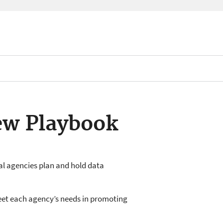
ew Playbook
al agencies plan and hold data
eet each agency’s needs in promoting