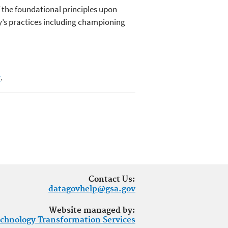
 the foundational principles upon
gy’s practices including championing
v
.
Contact Us:
datagovhelp@gsa.gov
Website managed by:
chnology Transformation Services