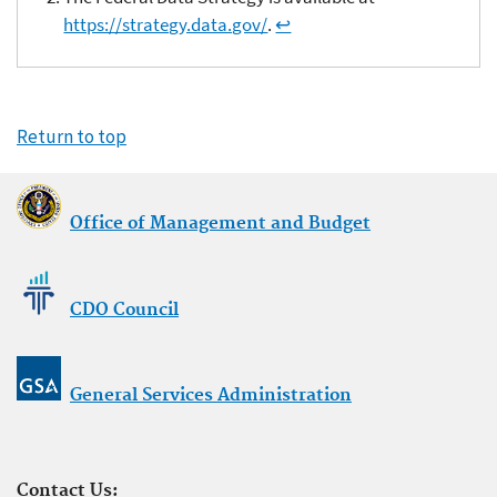
https://strategy.data.gov/
.
↩
Return to top
Office of Management and Budget
CDO Council
General Services Administration
Contact Us: