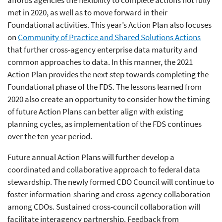
met in 2020, as well as to move forward in their
Foundational activities. This year’s Action Plan also focuses
on
Community of Practice and Shared Solutions Actions
that further cross-agency enterprise data maturity and
common approaches to data. In this manner, the 2021
Action Plan provides the next step towards completing the
Foundational phase of the FDS. The lessons learned from
2020 also create an opportunity to consider how the timing
of future Action Plans can better align with existing
planning cycles, as implementation of the FDS continues
over the ten-year period.
Future annual Action Plans will further develop a
coordinated and collaborative approach to federal data
stewardship. The newly formed CDO Council will continue to
foster information-sharing and cross-agency collaboration
among CDOs. Sustained cross-council collaboration will
facilitate interagency partnership. Feedback from