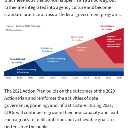
that these activities do not happen in an ad hoc way, but
rather are integrated into agency culture and become
standard practice across all federal government programs.
The 2021 Action Plan builds on the outcomes of the 2020
Action Plan and reinforces the activities of data
governance, planning, and infrastructure. During 2021,
CDOs will continue to grow in their new capacity and lead
each agency to fulfill ambitious but achievable goals to
better serve the public.