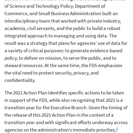
of Science and Technology Policy, Department of
Commerce, and Small Business Administration built an
interdisciplinary team that worked with private industry,
academia, civil servants, and the public to build a robust
integrated approach to managing and using data. The
result was a strategy that plans for agencies’ use of data for
a variety of critical purposes: to generate evidence-based
policy, to deliver on mission, to serve the public, and to
steward resources. At the same time, the FDS emphasizes
the vital need to protect security, privacy, and
confidentiality.
The 2021 Action Plan identifies specific actions to be taken
in support of the FDS, while also recognizing that 2021 is a
transition year for the Executive Branch. Given the timing of
the release of this 2021 Action Plan in the context of a
transition year and with significant efforts underway across
1
agencies on the administration’s immediate priorities,