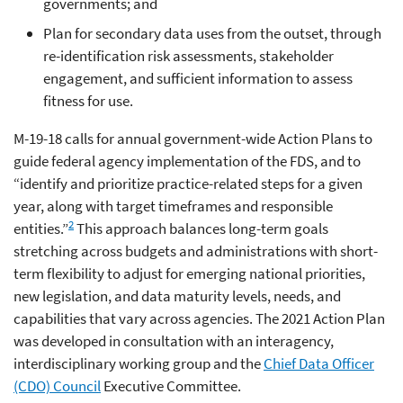
governments; and
Plan for secondary data uses from the outset, through
re-identification risk assessments, stakeholder
engagement, and sufficient information to assess
fitness for use.
M-19-18 calls for annual government-wide Action Plans to
guide federal agency implementation of the FDS, and to
“identify and prioritize practice-related steps for a given
year, along with target timeframes and responsible
2
entities.”
This approach balances long-term goals
stretching across budgets and administrations with short-
term flexibility to adjust for emerging national priorities,
new legislation, and data maturity levels, needs, and
capabilities that vary across agencies. The 2021 Action Plan
was developed in consultation with an interagency,
interdisciplinary working group and the
Chief Data Officer
(CDO) Council
Executive Committee.