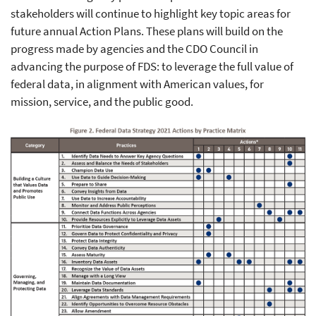
stakeholders will continue to highlight key topic areas for
future annual Action Plans. These plans will build on the
progress made by agencies and the CDO Council in
advancing the purpose of FDS: to leverage the full value of
federal data, in alignment with American values, for
mission, service, and the public good.