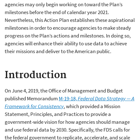
agencies may only begin working on toward the Plan’s
milestones before the end of calendar year 2021.
Nevertheless, this Action Plan establishes these aspirational
milestones in order to encourage agencies to make steady
progress on the Plan’s actions and milestones. In doing so,
agencies will enhance their ability to use data to achieve
their missions and deliver to the American public.
Introduction
On June 4, 2019, the Office of Management and Budget
published Memorandum
M-19-18,
Federal Data Strategy — A
Framework for Consistency
, which provided a Mission
Statement, Principles, and Practices to provide a
government-wide vision for how agencies should manage
and use federal data by 2030. Specifically, the FDS calls for
the federal government to replicate, accelerate, and scale