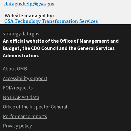
datagovhelp@gsa.gov
Website managed by:
GSA Technology Transformation Services
strategy.data.gov
An official website of the Office of Management and
Budget, the CDO Council and the General Services
Administration.
About OMB
Accessibility support
FOIA requests
No FEAR Act data
Office of the Inspector General
Performance reports
Privacy policy