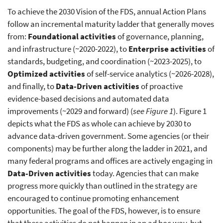
To achieve the 2030 Vision of the FDS, annual Action Plans
follow an incremental maturity ladder that generally moves
from:
Foundational activities
of governance, planning,
and infrastructure (~2020-2022), to
Enterprise activities
of
standards, budgeting, and coordination (~2023-2025), to
Optimized activities
of self-service analytics (~2026-2028),
and finally, to
Data-Driven activities
of proactive
evidence-based decisions and automated data
improvements (~2029 and forward) (
see Figure 1
). Figure 1
depicts what the FDS as whole can achieve by 2030 to
advance data-driven government. Some agencies (or their
components) may be further along the ladder in 2021, and
many federal programs and offices are actively engaging in
Data-Driven activities
today. Agencies that can make
progress more quickly than outlined in the strategy are
encouraged to continue promoting enhancement
opportunities. The goal of the FDS, however, is to ensure