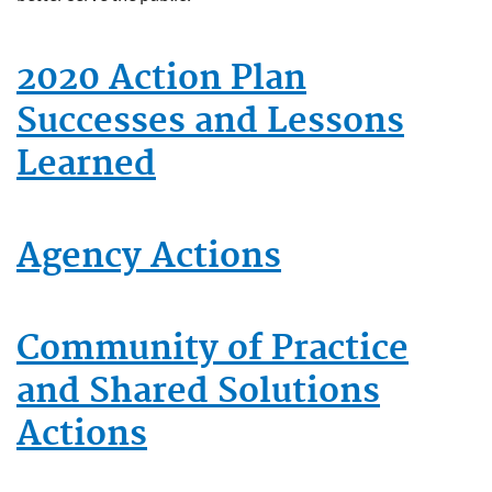
2020 Action Plan
Successes and Lessons
Learned
Agency Actions
Community of Practice
and Shared Solutions
Actions