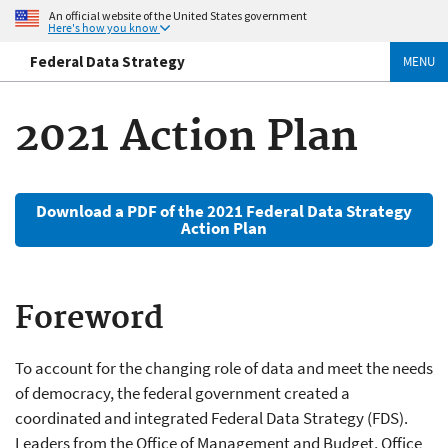
An official website of the United States government
Here's how you know
Federal Data Strategy
MENU
2021 Action Plan
Download a PDF of the 2021 Federal Data Strategy
Action Plan
Foreword
To account for the changing role of data and meet the needs
of democracy, the federal government created a
coordinated and integrated Federal Data Strategy (FDS).
Leaders from the Office of Management and Budget, Office