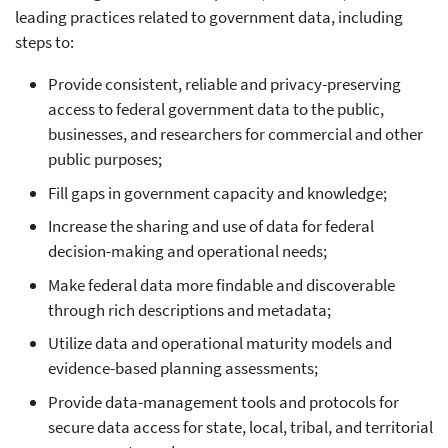
leading practices related to government data, including
steps to:
Provide consistent, reliable and privacy-preserving
access to federal government data to the public,
businesses, and researchers for commercial and other
public purposes;
Fill gaps in government capacity and knowledge;
Increase the sharing and use of data for federal
decision-making and operational needs;
Make federal data more findable and discoverable
through rich descriptions and metadata;
Utilize data and operational maturity models and
evidence-based planning assessments;
Provide data-management tools and protocols for
secure data access for state, local, tribal, and territorial