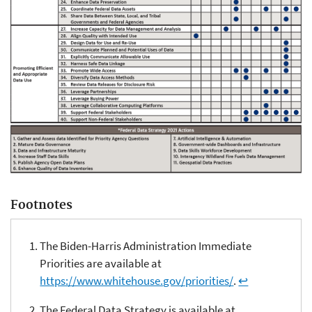
Footnotes
The Biden-Harris Administration Immediate
Priorities are available at
https://www.whitehouse.gov/priorities/
.
↩
The Federal Data Strategy is available at