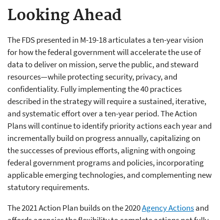
Looking Ahead
The FDS presented in M-19-18 articulates a ten-year vision
for how the federal government will accelerate the use of
data to deliver on mission, serve the public, and steward
resources—while protecting security, privacy, and
confidentiality. Fully implementing the 40 practices
described in the strategy will require a sustained, iterative,
and systematic effort over a ten-year period. The Action
Plans will continue to identify priority actions each year and
incrementally build on progress annually, capitalizing on
the successes of previous efforts, aligning with ongoing
federal government programs and policies, incorporating
applicable emerging technologies, and complementing new
statutory requirements.
The 2021 Action Plan builds on the 2020
Agency Actions
and
affords agencies the flexibility to complete actions not fully