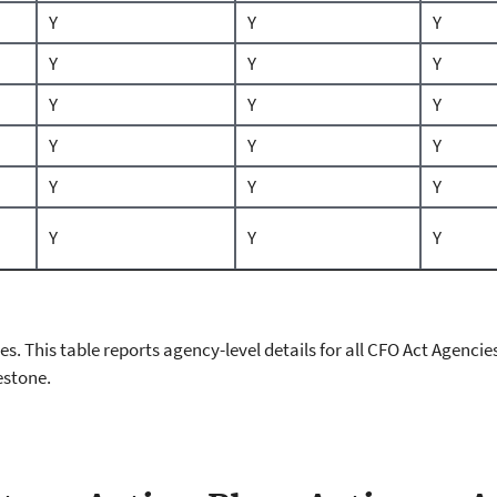
Y
Y
Y
Y
Y
Y
Y
Y
Y
Y
Y
Y
Y
Y
Y
Y
Y
Y
cies. This table reports agency-level details for all CFO Act Agen
estone.