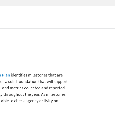
n Plan
identifies milestones that are
ilds a solid foundation that will support
, and metrics collected and reported
ly throughout the year. As milestones
e able to check agency activity on