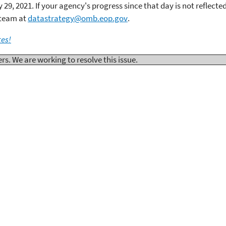
29, 2021. If your agency's progress since that day is not reflecte
 team at
datastrategy@omb.eop.gov
.
tes!
. We are working to resolve this issue.