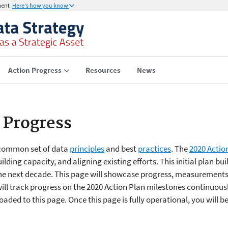
ment
Here's how you know
Action Progress
Resources
News
 Progress
 common set of data
principles
and best
practices
. The
2020 Actio
ilding capacity, and aligning existing efforts. This initial plan bu
he next decade. This page will showcase progress, measurements
ill track progress on the 2020 Action Plan milestones continuous
aded to this page. Once this page is fully operational, you will b