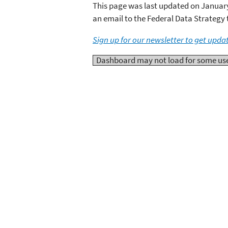
This page was last updated on January 
an email to the Federal Data Strategy
Sign up for our newsletter to get upda
Dashboard may not load for some users