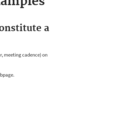
xamples
onstitute a
r, meeting cadence) on
ebpage.