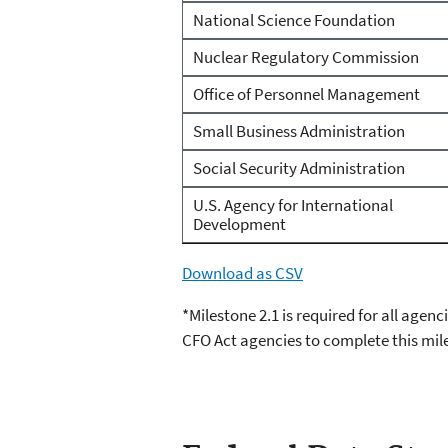
National Science Foundation
Nuclear Regulatory Commission
Office of Personnel Management
Small Business Administration
Social Security Administration
U.S. Agency for International
Development
Download as CSV
*Milestone 2.1 is required for all agen
CFO Act agencies to complete this mil