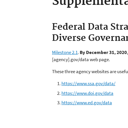
Supplementa
Federal Data Stra
Diverse Governa
Milestone 2.1
.
By December 31, 2020
[agency].gov/data web page.
These three agency websites are usef
https://www.ssa.gov/data/
https://www.doi.gov/data
https://www.ed.gov/data