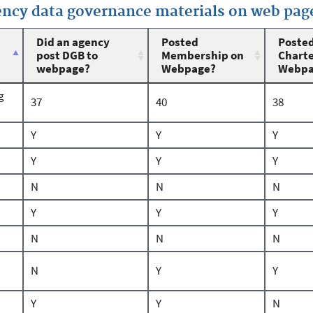
gency data governance materials on web pag
Did an agency
Posted
Poste
post DGB to
Membership on
Charte
webpage?
Webpage?
Webpa
g
37
40
38
Y
Y
Y
Y
Y
Y
N
N
N
Y
Y
Y
N
N
N
N
Y
Y
Y
Y
N