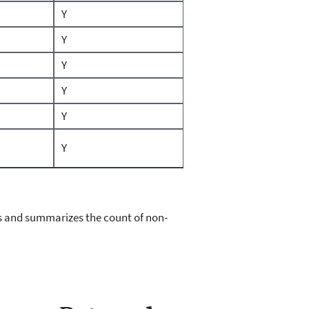
Y
Y
Y
Y
Y
Y
cies and summarizes the count of non-