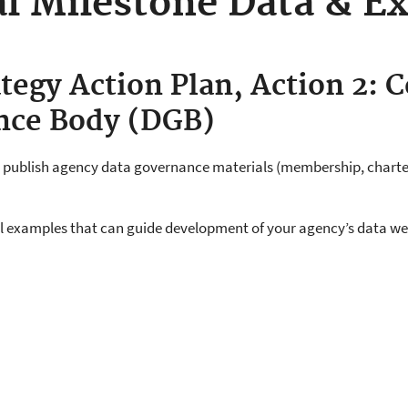
l Milestone Data & E
tegy Action Plan, Action 2: C
nce Body (DGB)
, publish agency data governance materials (membership, charte
ul examples that can guide development of your agency’s data w