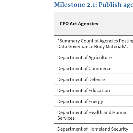
Milestone 2.1: Publish a
CFO Act Agencies
*Summary Count of Agencies Postin
Data Governance Body Materials*:
Department of Agriculture
Department of Commerce
Department of Defense
Department of Education
Department of Energy
Department of Health and Human
Services
Department of Homeland Security