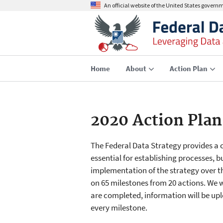
An official website of the United States govern
Home
About
Action Plan
2020 Action Plan
The Federal Data Strategy provides a
essential for establishing processes, bu
implementation of the strategy over t
on 65 milestones from 20 actions. We w
are completed, information will be uplo
every milestone.