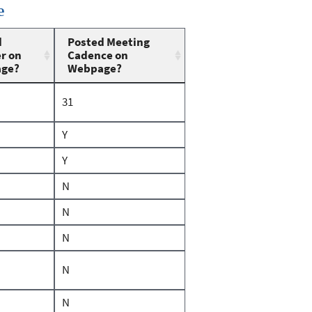
e
d
Posted Meeting
r on
Cadence on
ge?
Webpage?
31
Y
Y
N
N
N
N
N