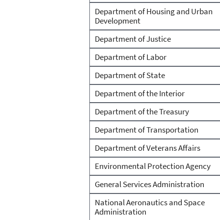
Department of Housing and Urban
Development
Department of Justice
Department of Labor
Department of State
Department of the Interior
Department of the Treasury
Department of Transportation
Department of Veterans Affairs
Environmental Protection Agency
General Services Administration
National Aeronautics and Space
Administration