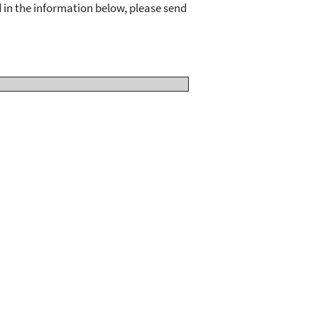
d in the information below, please send