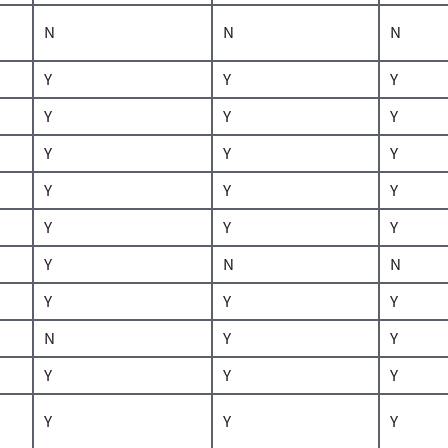
N
N
N
Y
Y
Y
Y
Y
Y
Y
Y
Y
Y
Y
Y
Y
Y
Y
Y
N
N
Y
Y
Y
N
Y
Y
Y
Y
Y
Y
Y
Y