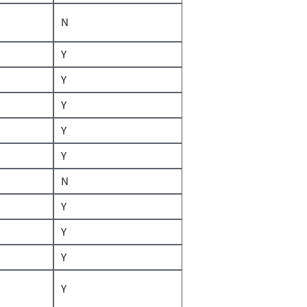
N
Y
Y
Y
Y
Y
N
Y
Y
Y
Y